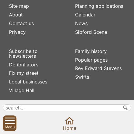
Site map
Planning applications
About
Calendar
Contact us
News
Privacy
Sibford Scene
Subscribe to
Family history
Newsletters
Popular pages
Defibrillators
Rev Edward Stevens
Fix my street
Swifts
Local businesses
Village Hall
Menu
Home