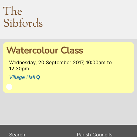
The
Sibfords
Watercolour Class
Wednesday, 20 September 2017, 10:00am
to
12:30pm
Village Hall
Search
Parish Councils