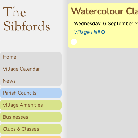
The
Watercolour Cl
Sibfords
Wednesday, 6 September 2
Village Hall
Home
Village Calendar
News
Parish Councils
Village Amenities
Businesses
Clubs & Classes