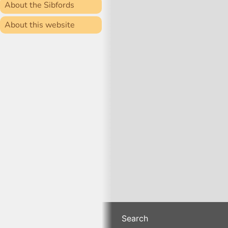
About the Sibfords
About this website
Search