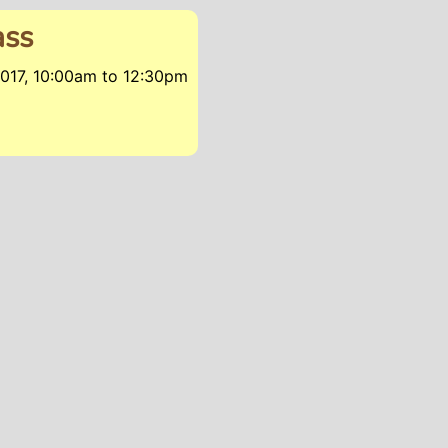
ass
017, 10:00am
to
12:30pm