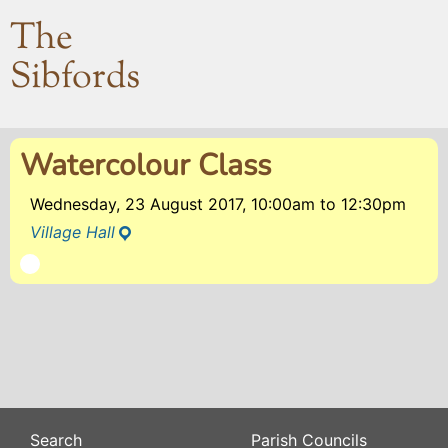
The
Sibfords
Watercolour Class
Wednesday, 23 August 2017, 10:00am
to
12:30pm
Village Hall
Search
Parish Councils