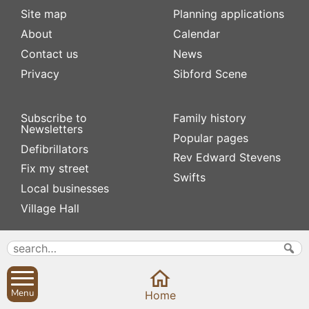
Site map
Planning applications
About
Calendar
Contact us
News
Privacy
Sibford Scene
Subscribe to
Family history
Newsletters
Popular pages
Defibrillators
Rev Edward Stevens
Fix my street
Swifts
Local businesses
Village Hall
Menu
Home