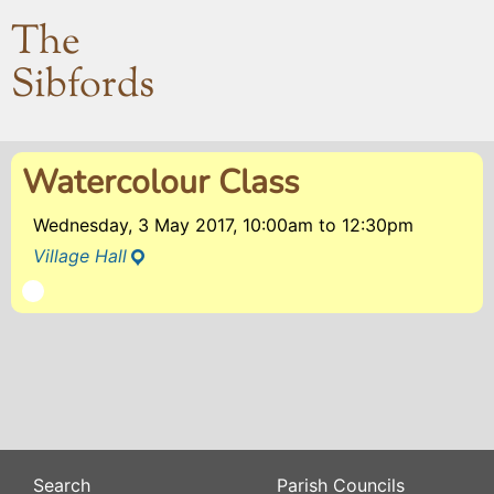
The
Sibfords
Watercolour Class
Wednesday, 3 May 2017, 10:00am
to
12:30pm
Village Hall
Search
Parish Councils