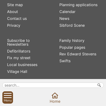
Site map
Planning applications
About
Calendar
Contact us
News
Privacy
Sibford Scene
Subscribe to
Family history
Newsletters
Popular pages
Defibrillators
Rev Edward Stevens
Fix my street
Swifts
Local businesses
Village Hall
Menu
Home