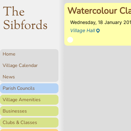
The
Watercolour Cl
Sibfords
Wednesday, 18 January 20
Village Hall
Home
Village Calendar
News
Parish Councils
Village Amenities
Businesses
Clubs & Classes