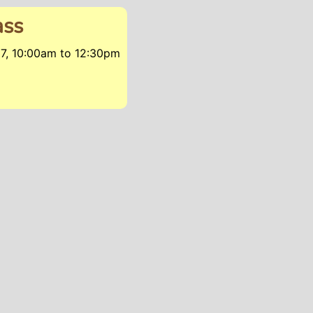
ass
17, 10:00am
to
12:30pm