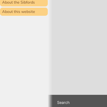
About the Sibfords
About this website
Search