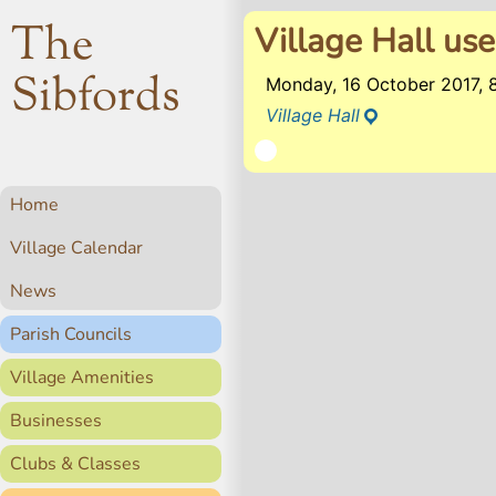
The
Village Hall use
Sibfords
Monday, 16 October 2017,
Village Hall
Home
Village Calendar
News
Parish Councils
Village Amenities
Businesses
Clubs & Classes