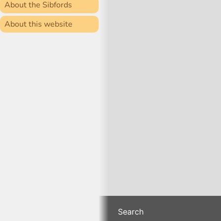
About the Sibfords
About this website
Search