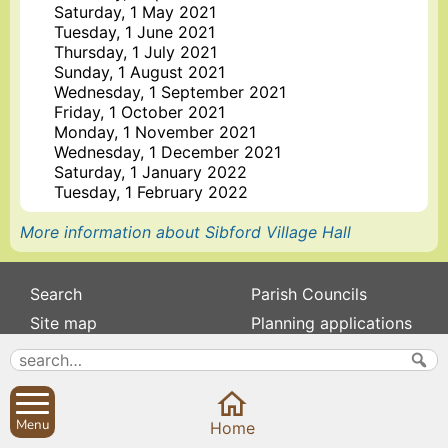
Saturday, 1 May 2021
Tuesday, 1 June 2021
Thursday, 1 July 2021
Sunday, 1 August 2021
Wednesday, 1 September 2021
Friday, 1 October 2021
Monday, 1 November 2021
Wednesday, 1 December 2021
Saturday, 1 January 2022
Tuesday, 1 February 2022
More information about Sibford Village Hall
Search
Parish Councils
Site map
Planning applications
About
Calendar
Contact us
News
Privacy
Sibford Scene
Menu
Home