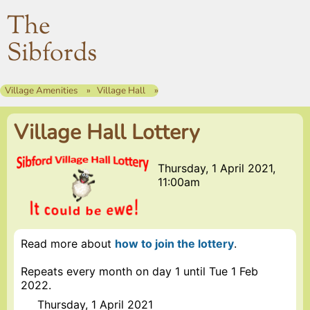
The
Sibfords
Village Amenities
Village Hall
Village Hall Lottery
Thursday, 1 April 2021,
11:00am
Read more about
how to join the lottery
.
Repeats every month on day 1 until Tue 1 Feb
2022.
Thursday, 1 April 2021