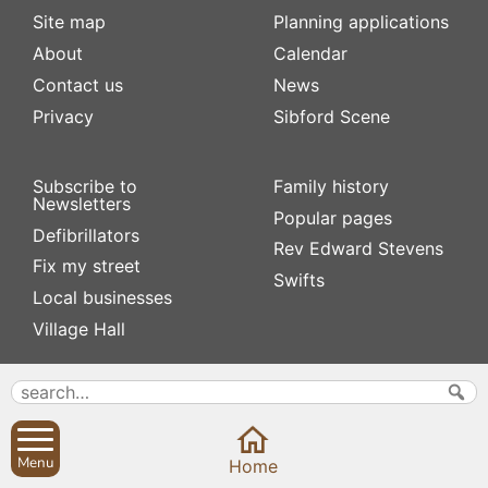
Site map
Planning applications
About
Calendar
Contact us
News
Privacy
Sibford Scene
Subscribe to
Family history
Newsletters
Popular pages
Defibrillators
Rev Edward Stevens
Fix my street
Swifts
Local businesses
Village Hall
Menu
Home