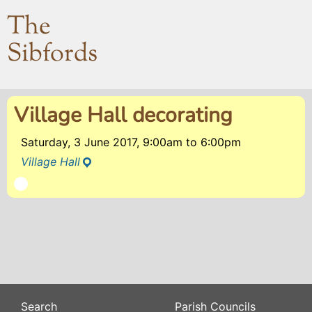
The
Sibfords
Village Hall decorating
Saturday, 3 June 2017, 9:00am
to
6:00pm
Village Hall
Search
Parish Councils