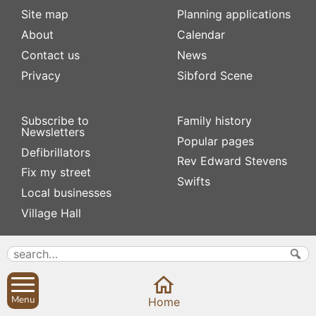
Site map
Planning applications
About
Calendar
Contact us
News
Privacy
Sibford Scene
Subscribe to
Family history
Newsletters
Popular pages
Defibrillators
Rev Edward Stevens
Fix my street
Swifts
Local businesses
Village Hall
Menu
Home