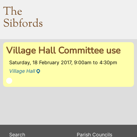
The
Sibfords
Village Hall Committee use
Saturday, 18 February 2017, 9:00am
to
4:30pm
Village Hall
Search
Parish Councils