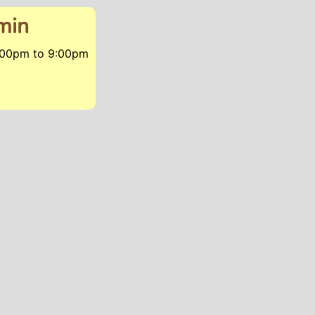
min
7:00pm
to
9:00pm