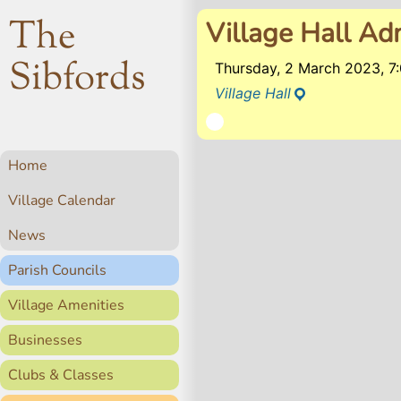
The
Village Hall Ad
Sibfords
Thursday, 2 March 2023, 
Village Hall
Home
Village Calendar
News
Parish Councils
Village Amenities
Businesses
Clubs & Classes