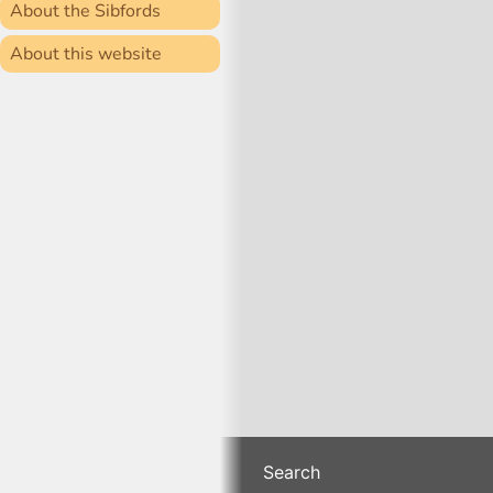
About the Sibfords
About this website
Search