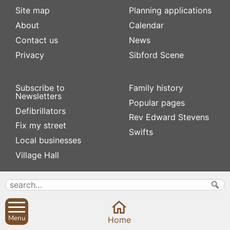
Site map
Planning applications
About
Calendar
Contact us
News
Privacy
Sibford Scene
Subscribe to
Family history
Newsletters
Popular pages
Defibrillators
Rev Edward Stevens
Fix my street
Swifts
Local businesses
Village Hall
Menu
Home