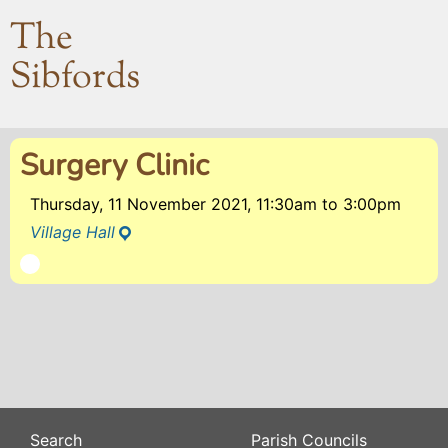
The
Sibfords
Surgery Clinic
Thursday, 11 November 2021, 11:30am
to
3:00pm
Village Hall
Search
Parish Councils