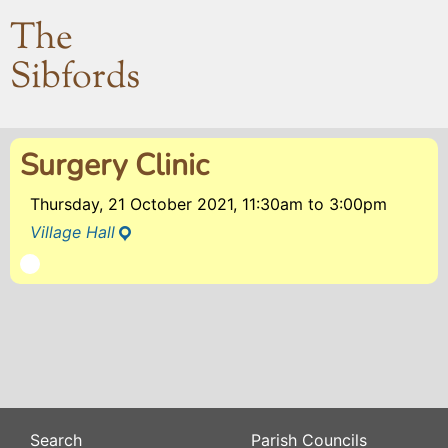
The
Sibfords
Surgery Clinic
Thursday, 21 October 2021, 11:30am
to
3:00pm
Village Hall
Search
Parish Councils