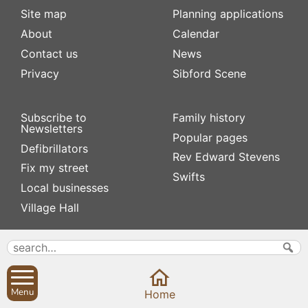
Site map
Planning applications
About
Calendar
Contact us
News
Privacy
Sibford Scene
Subscribe to
Family history
Newsletters
Popular pages
Defibrillators
Rev Edward Stevens
Fix my street
Swifts
Local businesses
Village Hall
Menu
Home