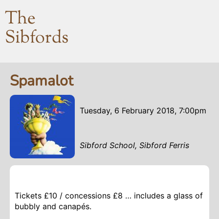
The
Sibfords
Spamalot
Tuesday, 6 February 2018, 7:00pm
Sibford School, Sibford Ferris
Tickets £10 / concessions £8 … includes a glass of
bubbly and canapés.