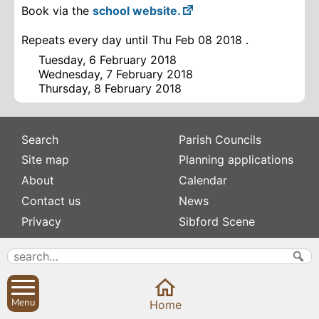
Book via the
school website.
Repeats every day until Thu Feb 08 2018 .
Tuesday, 6 February 2018
Wednesday, 7 February 2018
Thursday, 8 February 2018
Search
Parish Councils
Site map
Planning applications
About
Calendar
Contact us
News
Privacy
Sibford Scene
Subscribe to
Family history
Newsletters
Popular pages
Defibrillators
Menu
Home
Rev Edward Stevens