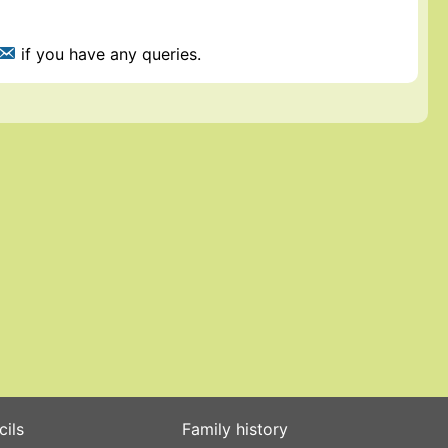
if you have any queries.
cils
Family history