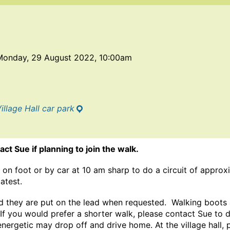
Monday, 29 August 2022, 10:00am
illage Hall car park
ct Sue if planning to join the walk.
on foot or by car at 10 am sharp to do a circuit of approxi
latest.
 they are put on the lead when requested. Walking boots
 If you would prefer a shorter walk, please contact Sue to d
energetic may drop off and drive home. At the village hall, 