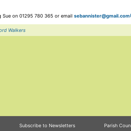
ing Sue on 01295 780 365 or email
sebannister
@gmail.com
ord Walkers
Subscribe to Newsletters
Parish Coun