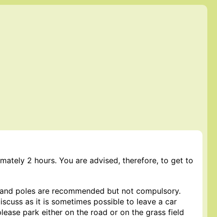
mately 2 hours. You are advised, therefore, to get to
 and poles are recommended but not compulsory.
iscuss as it is sometimes possible to leave a car
please park either on the road or on the grass field