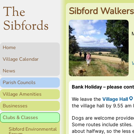
The
Sibford Walkers
Sibfords
Home
Village Calendar
V
News
Parish Councils
Bank Holiday – please conta
Village Amenities
We leave the
Village Hall
Businesses
the village hall by 9.55 am 
Clubs & Classes
Dogs are welcome provided
Some routes include stiles.
Sibford Environmental
about halfway, so the less 