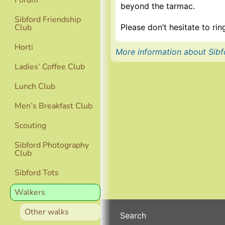
Forum
beyond the tarmac.
Sibford Friendship
Please don’t hesitate to r
Club
Horti
More information about Sibf
Ladies’ Coffee Club
Lunch Club
Men’s Breakfast Club
Scouting
Sibford Photography
Club
Sibford Tots
Walkers
Other walks
Search