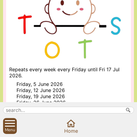
Repeats every week every Friday until Fri 17 Jul
2026.
Friday, 5 June 2026
Friday, 12 June 2026
Friday, 19 June 2026
Friday, 26 June 2026
Friday, 3 July 2026
Friday, 10 July 2026
Friday, 17 July 2026
Menu
Home
More information about Sibford Tots Playgroup