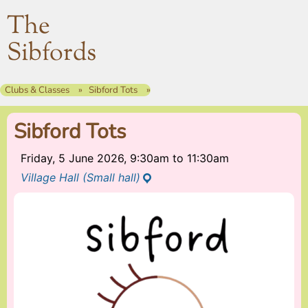
The
Sibfords
Clubs & Classes
Sibford Tots
Sibford Tots
Friday, 5 June 2026, 9:30am
to
11:30am
Village Hall (Small hall)