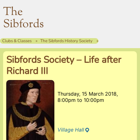
The
Sibfords
Clubs & Classes
The Sibfords History Society
Sibfords Society – Life after
Richard III
Thursday, 15 March 2018,
8:00pm
to
10:00pm
Village Hall