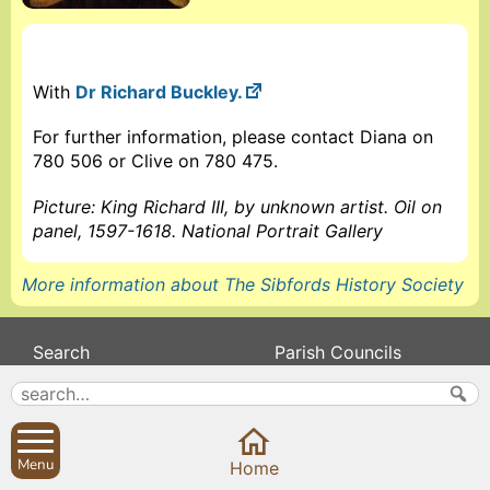
With
Dr Richard Buckley.
For further information, please contact Diana on
780 506 or Clive on 780 475.
Picture: King Richard III, by unknown artist. Oil on
panel, 1597-1618. National Portrait Gallery
More information about The Sibfords History Society
Search
Parish Councils
Site map
Planning applications
About
Calendar
Contact us
News
Menu
Home
Privacy
Sibford Scene