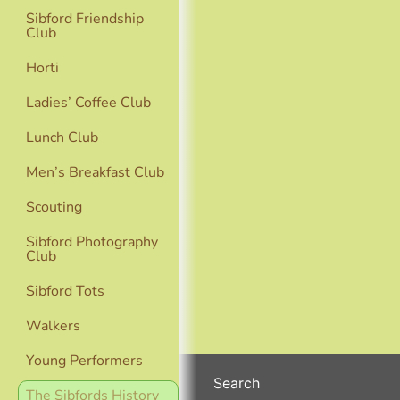
Sibford Friendship
Club
Horti
Ladies’ Coffee Club
Lunch Club
Men’s Breakfast Club
Scouting
Sibford Photography
Club
Sibford Tots
Walkers
Young Performers
Search
The Sibfords History