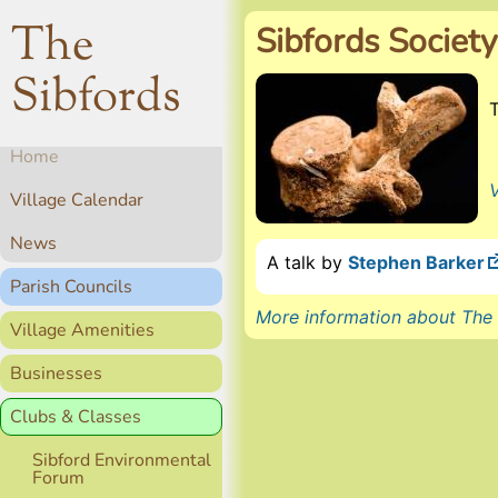
The
Sibfords Society
Sibfords
Home
V
Village Calendar
News
A talk by
Stephen Barker
Parish Councils
More information about The 
Village Amenities
Businesses
Clubs & Classes
Sibford Environmental
Forum