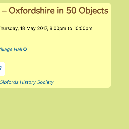
 – Oxfordshire in 50 Objects
Thursday, 18 May 2017, 8:00pm
to
10:00pm
illage Hall
Sibfords History Society