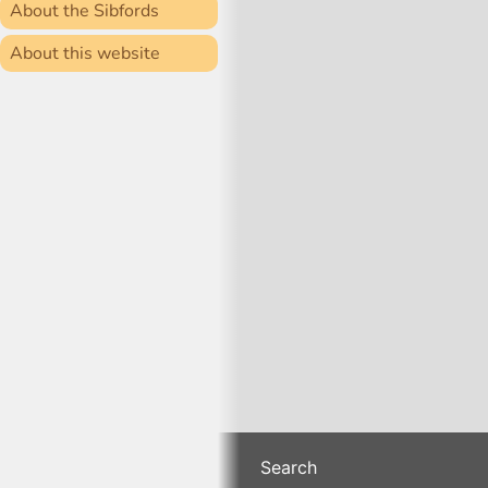
About the Sibfords
About this website
Search