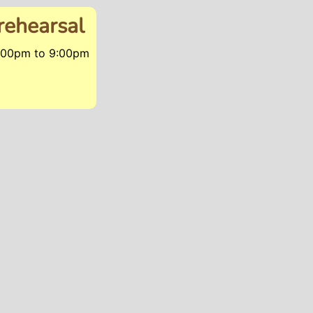
rehearsal
6:00pm
to
9:00pm