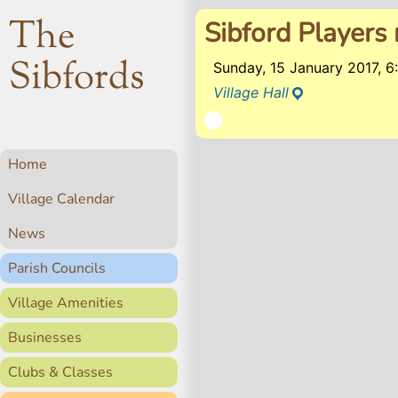
The
Sibford Players 
Sibfords
Sunday, 15 January 2017, 
Village Hall
Home
Village Calendar
News
Parish Councils
Village Amenities
Businesses
Clubs & Classes