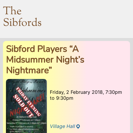
The
Sibfords
Sibford Players “A
Midsummer Night’s
Nightmare”
Friday, 2 February 2018, 7:30pm
to
9:30pm
Village Hall