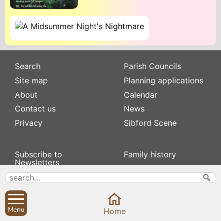
Search
Parish Councils
Site map
Planning applications
About
Calendar
Contact us
News
Privacy
Sibford Scene
Subscribe to
Family history
Newsletters
Popular pages
Defibrillators
Rev Edward Stevens
Fix my street
Swifts
Local businesses
Menu
Home
Village Hall