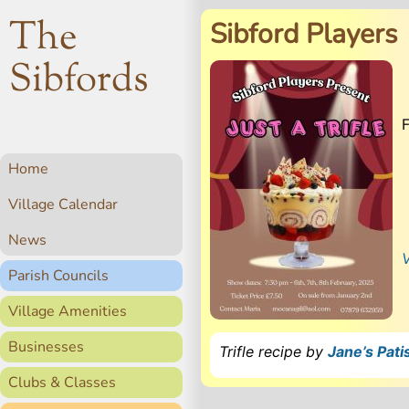
The
Sibford Players
Sibfords
Home
Village Calendar
News
V
Parish Councils
Village Amenities
Businesses
Trifle recipe by
Jane’s Pati
Clubs & Classes