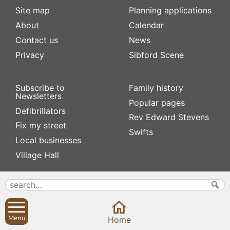
Site map
Planning applications
About
Calendar
Contact us
News
Privacy
Sibford Scene
Subscribe to
Family history
Newsletters
Popular pages
Defibrillators
Rev Edward Stevens
Fix my street
Swifts
Local businesses
Village Hall
Menu
Home