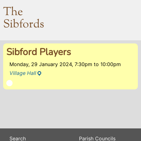
The
Sibfords
Sibford Players
Monday, 29 January 2024, 7:30pm
to
10:00pm
Village Hall
Search
Parish Councils