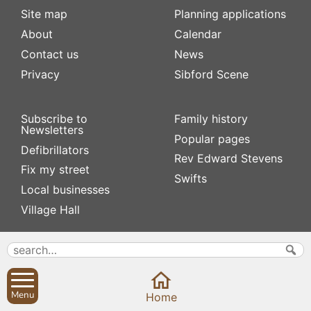
Site map
Planning applications
About
Calendar
Contact us
News
Privacy
Sibford Scene
Subscribe to
Family history
Newsletters
Popular pages
Defibrillators
Rev Edward Stevens
Fix my street
Swifts
Local businesses
Village Hall
Menu
Home