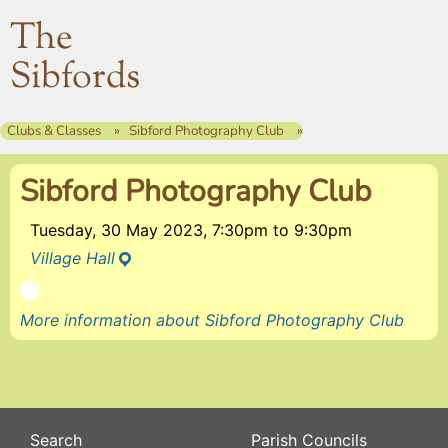
The
Sibfords
Clubs & Classes
Sibford Photography Club
Sibford Photography Club
Tuesday, 30 May 2023, 7:30pm
to
9:30pm
Village Hall
More information about Sibford Photography Club
Search
Parish Councils