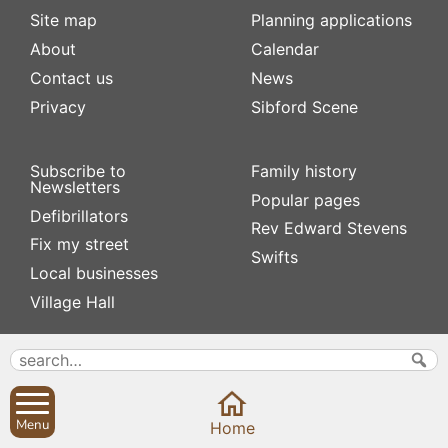
Site map
Planning applications
About
Calendar
Contact us
News
Privacy
Sibford Scene
Subscribe to
Family history
Newsletters
Popular pages
Defibrillators
Rev Edward Stevens
Fix my street
Swifts
Local businesses
Village Hall
Menu
Home