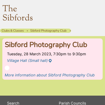
The
Sibfords
Clubs & Classes
Sibford Photography Club
Sibford Photography Club
Tuesday, 28 March 2023, 7:30pm
to
9:30pm
Village Hall (Small hall)
More information about Sibford Photography Club
Search
Parish Councils