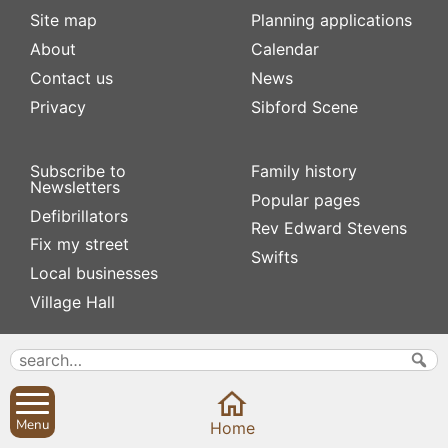
Site map
Planning applications
About
Calendar
Contact us
News
Privacy
Sibford Scene
Subscribe to
Family history
Newsletters
Popular pages
Defibrillators
Rev Edward Stevens
Fix my street
Swifts
Local businesses
Village Hall
Menu
Home