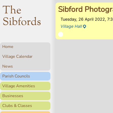
The
Sibford Photog
Sibfords
Tuesday, 26 April 2022, 7
Village Hall
Home
Village Calendar
News
Parish Councils
Village Amenities
Businesses
Clubs & Classes