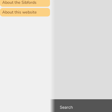
About the Sibfords
About this website
Search