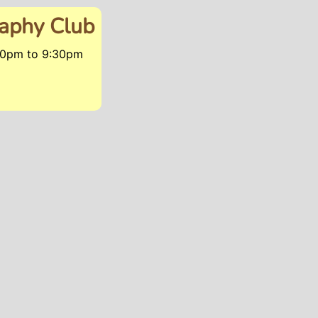
raphy Club
:30pm
to
9:30pm