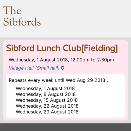
The
Sibfords
Sibford Lunch Club[Fielding]
Wednesday, 1 August 2018, 12:00pm
to
2:30pm
Village Hall (Small hall)
Repeats every week until Wed Aug 29 2018 .
Wednesday, 1 August 2018
Wednesday, 8 August 2018
Wednesday, 15 August 2018
Wednesday, 22 August 2018
Wednesday, 29 August 2018