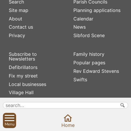
Search
Parish Councils
Site map
Planning applications
About
Calendar
Contact us
News
Privacy
Sibford Scene
Subscribe to
Family history
Newsletters
Popular pages
Defibrillators
Rev Edward Stevens
Fix my street
Swifts
Local businesses
Village Hall
Menu
Home