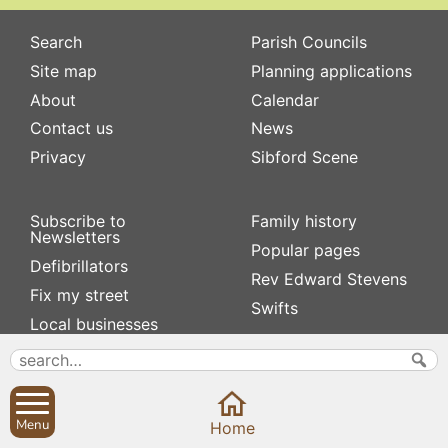
Search
Parish Councils
Site map
Planning applications
About
Calendar
Contact us
News
Privacy
Sibford Scene
Subscribe to
Family history
Newsletters
Popular pages
Defibrillators
Rev Edward Stevens
Fix my street
Swifts
Local businesses
Village Hall
Menu
Home