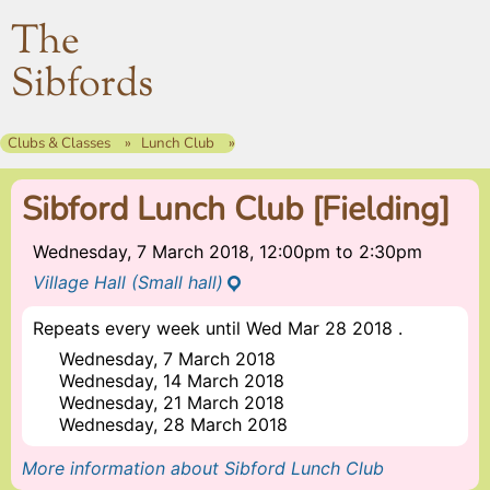
The
Sibfords
Clubs & Classes
Lunch Club
Sibford Lunch Club [Fielding]
Wednesday, 7 March 2018, 12:00pm
to
2:30pm
Village Hall (Small hall)
Repeats every week until Wed Mar 28 2018 .
Wednesday, 7 March 2018
Wednesday, 14 March 2018
Wednesday, 21 March 2018
Wednesday, 28 March 2018
More information about Sibford Lunch Club