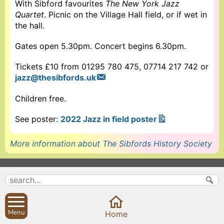
With Sibford favourites
The New York Jazz
Quartet
. Picnic on the Village Hall field, or if wet in
the hall.
Gates open 5.30pm. Concert begins 6.30pm.
Tickets £10 from 01295 780 475, 07714 217 742 or
jazz
@thesibfords.uk
Children free.
See poster:
2022 Jazz in field poster
More information about The Sibfords History Society
Search
Parish Councils
Site map
Planning applications
About
Calendar
Menu
Home
Contact us
News