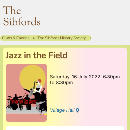
The
Sibfords
Clubs & Classes
The Sibfords History Society
Jazz in the Field
Saturday, 16 July 2022, 6:30pm
to
8:30pm
Village Hall