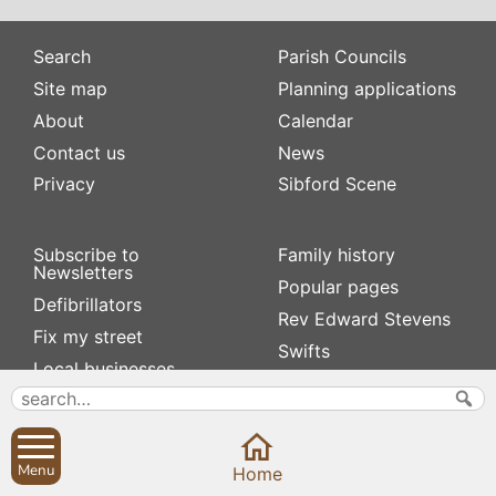
Search
Parish Councils
Site map
Planning applications
About
Calendar
Contact us
News
Privacy
Sibford Scene
Subscribe to
Family history
Newsletters
Popular pages
Defibrillators
Rev Edward Stevens
Fix my street
Swifts
Local businesses
Village Hall
Menu
Home