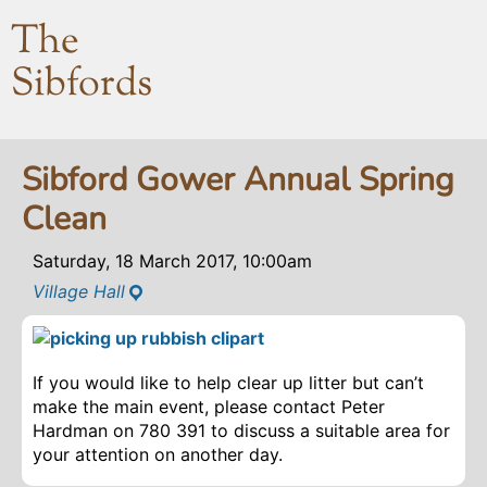
The
Sibfords
Sibford Gower Annual Spring
Clean
Saturday, 18 March 2017, 10:00am
Village Hall
If you would like to help clear up litter but can’t
make the main event, please contact Peter
Hardman on 780 391 to discuss a suitable area for
your attention on another day.