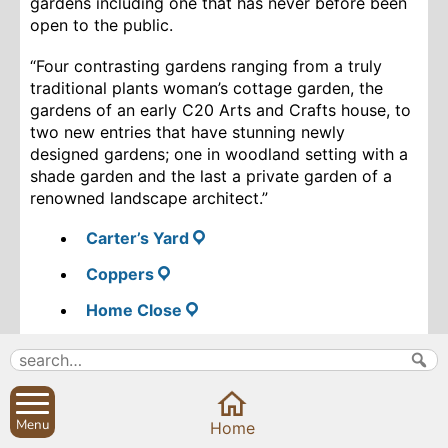
gardens including one that has never before been
open to the public.
“F
our contrasting gardens ranging from a truly
traditional plants woman’s cottage garden, the
gardens of an early C20 Arts and Crafts house, to
two new entries that have stunning newly
designed gardens; one in woodland setting with a
shade garden and the last a private garden of a
renowned landscape architect.”
Carter’s Yard
Coppers
Home Close
The Long House
Do come along and enjoy the gardens, support the
National Garden Scheme and its charities and
Menu
enjoy some tea and delicious home-made cakes at
Home