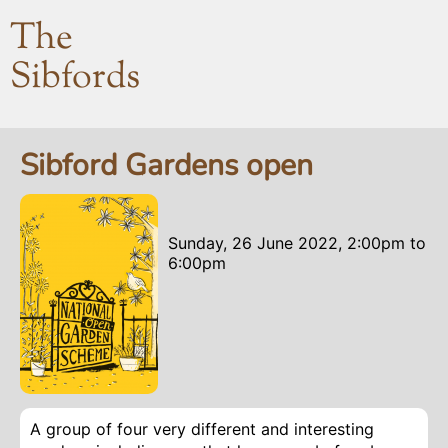
The
Sibfords
Sibford Gardens open
Sunday, 26 June 2022, 2:00pm
to
6:00pm
A group of four very different and interesting