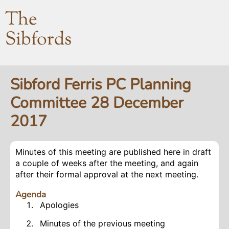
The
Sibfords
Sibford Ferris PC Planning
Committee 28 December
2017
Minutes of this meeting are published here in draft
a couple of weeks after the meeting, and again
after their formal approval at the next meeting.
Agenda
Apologies
Minutes of the previous meeting