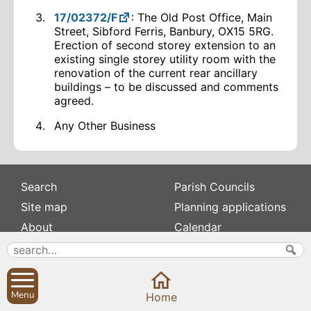
17/02372/F
: The Old Post Office, Main
Street, Sibford Ferris, Banbury, OX15 5RG.
Erection of second storey extension to an
existing single storey utility room with the
renovation of the current rear ancillary
buildings – to be discussed and comments
agreed.
Any Other Business
Search
Parish Councils
Site map
Planning applications
About
Calendar
Contact us
News
Privacy
Sibford Scene
Menu
Home