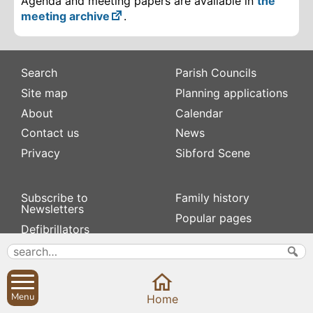
Agenda and meeting papers are available in
the
meeting archive
.
Search
Parish Councils
Site map
Planning applications
About
Calendar
Contact us
News
Privacy
Sibford Scene
Subscribe to
Family history
Newsletters
Popular pages
Defibrillators
Rev Edward Stevens
Fix my street
Swifts
Local businesses
Village Hall
Menu
Home