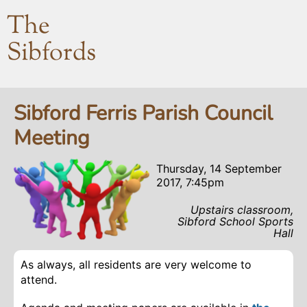
The
Sibfords
Sibford Ferris Parish Council
Meeting
Thursday, 14 September
2017, 7:45pm
Upstairs classroom,
Sibford School Sports
Hall
As always, all residents are very welcome to
attend.