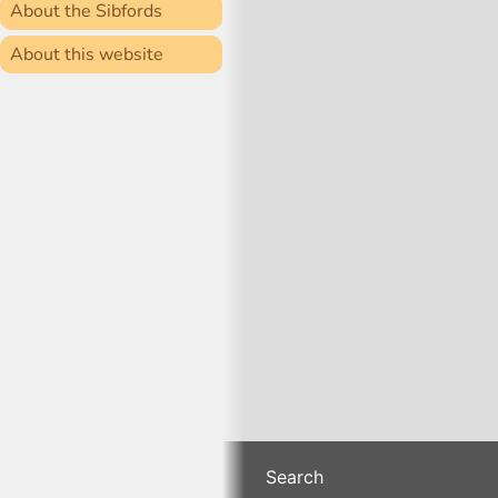
About the Sibfords
About this website
Search