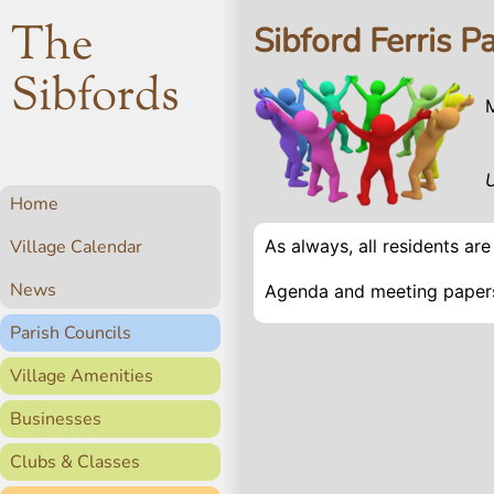
The
Sibford Ferris P
Sibfords
Home
Village Calendar
As always, all residents ar
News
Agenda and meeting papers
Parish Councils
Village Amenities
Businesses
Clubs & Classes