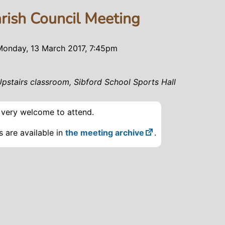
arish Council Meeting
Monday, 13 March 2017, 7:45pm
Upstairs classroom, Sibford School Sports Hall
e very welcome to attend.
 are available in
the meeting archive
.