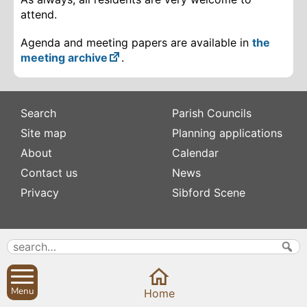
attend.
Agenda and meeting papers are available in
the
meeting archive
.
Search
Parish Councils
Site map
Planning applications
About
Calendar
Contact us
News
Privacy
Sibford Scene
Subscribe to
Family history
Newsletters
Popular pages
Defibrillators
Rev Edward Stevens
Fix my street
Menu
Home
Swifts
Local businesses