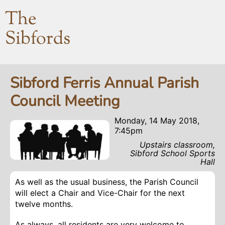
The
Sibfords
Sibford Ferris Annual Parish
Council Meeting
Monday, 14 May 2018,
7:45pm
Upstairs classroom,
Sibford School Sports
Hall
As well as the usual business, the Parish Council
will elect a Chair and Vice-Chair for the next
twelve months.
As always, all residents are very welcome to