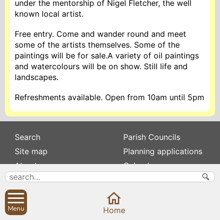
under the mentorship of Nigel Fletcher, the well
known local artist.
Free entry. Come and wander round and meet
some of the artists themselves. Some of the
paintings will be for sale.A variety of oil paintings
and watercolours will be on show. Still life and
landscapes.
Refreshments available. Open from 10am until 5pm
Search
Parish Councils
Site map
Planning applications
About
Calendar
Contact us
News
Privacy
Sibford Scene
Menu
Home