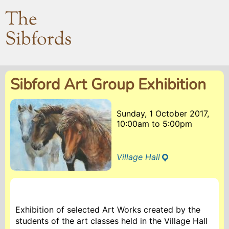
The
Sibfords
Sibford Art Group Exhibition
Sunday, 1 October 2017,
10:00am
to
5:00pm
Village Hall
Exhibition of selected Art Works created by the
students of the art classes held in the Village Hall