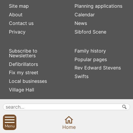
Site map
Planning applications
About
Calendar
Contact us
News
Privacy
Sibford Scene
Subscribe to
Family history
Newsletters
Popular pages
Defibrillators
Rev Edward Stevens
Fix my street
Swifts
Local businesses
Village Hall
Menu
Home