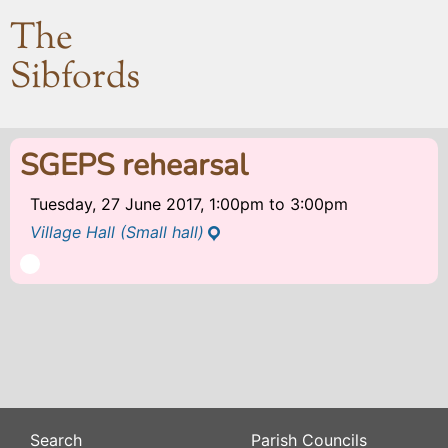
The
Sibfords
SGEPS rehearsal
Tuesday, 27 June 2017, 1:00pm
to
3:00pm
Village Hall (Small hall)
Search
Parish Councils