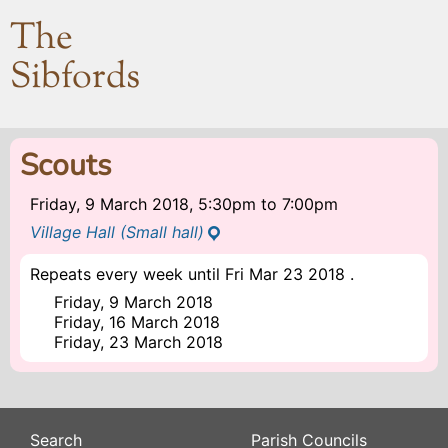
The
Sibfords
Scouts
Friday, 9 March 2018, 5:30pm
to
7:00pm
Village Hall (Small hall)
Repeats every week until Fri Mar 23 2018 .
Friday, 9 March 2018
Friday, 16 March 2018
Friday, 23 March 2018
Search
Parish Councils