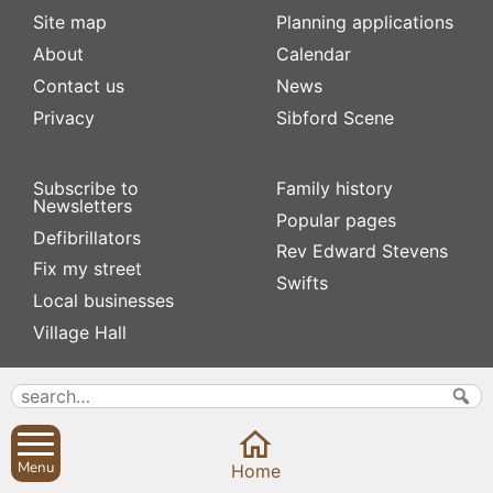
Site map
Planning applications
About
Calendar
Contact us
News
Privacy
Sibford Scene
Subscribe to
Family history
Newsletters
Popular pages
Defibrillators
Rev Edward Stevens
Fix my street
Swifts
Local businesses
Village Hall
Menu
Home