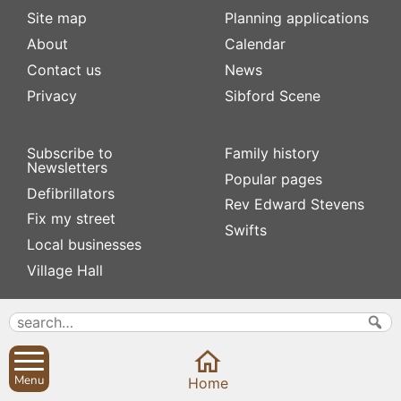
Site map
Planning applications
About
Calendar
Contact us
News
Privacy
Sibford Scene
Subscribe to
Family history
Newsletters
Popular pages
Defibrillators
Rev Edward Stevens
Fix my street
Swifts
Local businesses
Village Hall
Menu
Home