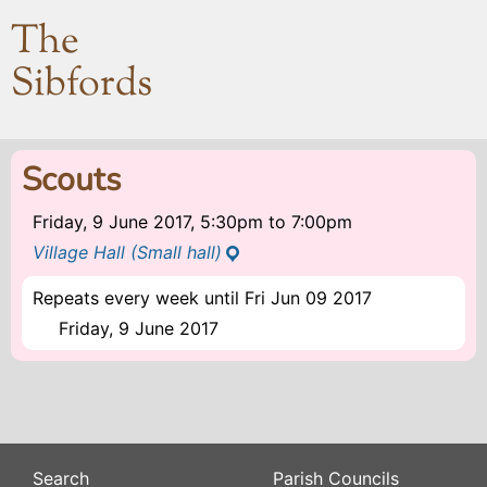
The
Sibfords
Scouts
Friday, 9 June 2017, 5:30pm
to
7:00pm
Village Hall (Small hall)
Repeats every week until Fri Jun 09 2017
Friday, 9 June 2017
Search
Parish Councils