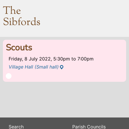
The
Sibfords
Scouts
Friday, 8 July 2022, 5:30pm
to
7:00pm
Village Hall (Small hall)
Search
Parish Councils