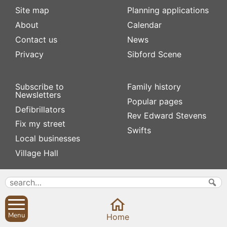
Site map
Planning applications
About
Calendar
Contact us
News
Privacy
Sibford Scene
Subscribe to
Family history
Newsletters
Popular pages
Defibrillators
Rev Edward Stevens
Fix my street
Swifts
Local businesses
Village Hall
Menu
Home