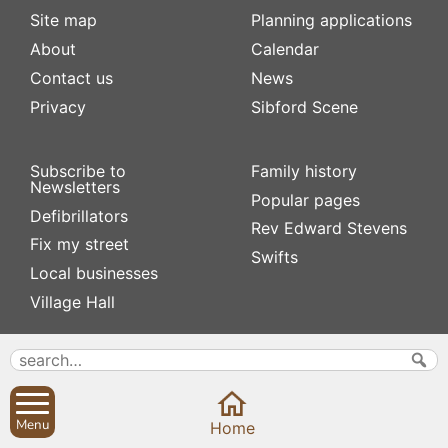
Site map
Planning applications
About
Calendar
Contact us
News
Privacy
Sibford Scene
Subscribe to
Family history
Newsletters
Popular pages
Defibrillators
Rev Edward Stevens
Fix my street
Swifts
Local businesses
Village Hall
Menu
Home