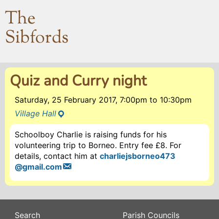
The
Sibfords
Quiz and Curry night
Saturday, 25 February 2017, 7:00pm
to
10:30pm
Village Hall
Schoolboy Charlie is raising funds for his
volunteering trip to Borneo. Entry fee £8. For
details, contact him at
charliejsborneo473
@gmail.com
Search
Parish Councils