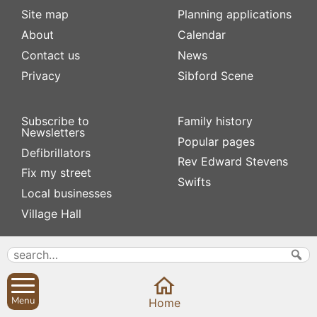
Site map
Planning applications
About
Calendar
Contact us
News
Privacy
Sibford Scene
Subscribe to
Family history
Newsletters
Popular pages
Defibrillators
Rev Edward Stevens
Fix my street
Swifts
Local businesses
Village Hall
Menu
Home