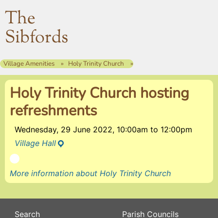
The
Sibfords
Village Amenities
Holy Trinity Church
Holy Trinity Church hosting
refreshments
Wednesday, 29 June 2022, 10:00am
to
12:00pm
Village Hall
More information about Holy Trinity Church
Search
Parish Councils