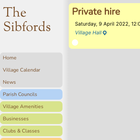
The
Private hire
Sibfords
Saturday, 9 April 2022, 1
Village Hall
Home
Village Calendar
News
Parish Councils
Village Amenities
Businesses
Clubs & Classes