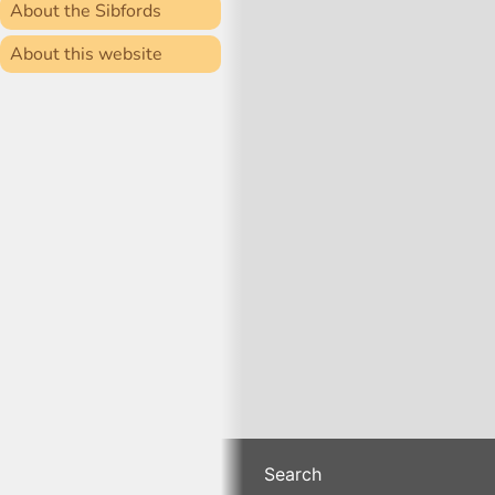
About the Sibfords
About this website
Search