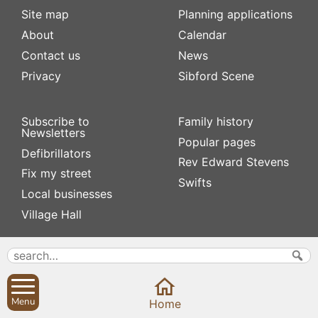
Site map
Planning applications
About
Calendar
Contact us
News
Privacy
Sibford Scene
Subscribe to
Family history
Newsletters
Popular pages
Defibrillators
Rev Edward Stevens
Fix my street
Swifts
Local businesses
Village Hall
Menu
Home