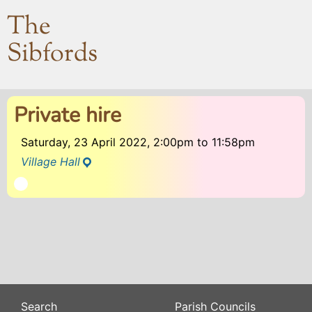
The
Sibfords
Private hire
Saturday, 23 April 2022, 2:00pm
to
11:58pm
Village Hall
Search
Parish Councils