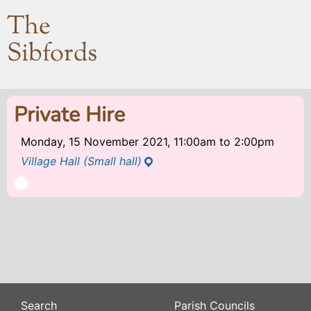
The
Sibfords
Private Hire
Monday, 15 November 2021, 11:00am
to
2:00pm
Village Hall (Small hall)
Search
Parish Councils