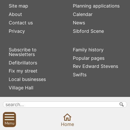
Site map
Planning applications
About
Calendar
Contact us
News
Privacy
Sibford Scene
Subscribe to
Family history
Newsletters
Popular pages
Defibrillators
Rev Edward Stevens
Fix my street
Swifts
Local businesses
Village Hall
Menu
Home