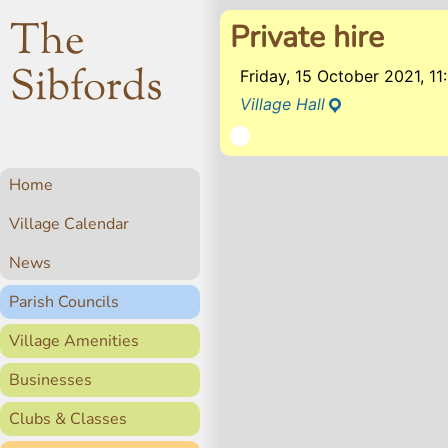
The
Private hire
Sibfords
Friday, 15 October 2021, 1
Village Hall
Home
Village Calendar
News
Parish Councils
Village Amenities
Businesses
Clubs & Classes