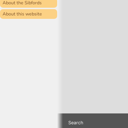
About the Sibfords
About this website
Search