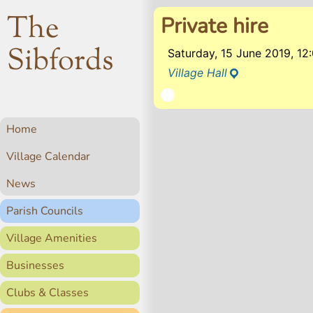
The
Private hire
Sibfords
Saturday, 15 June 2019, 1
Village Hall
Home
Village Calendar
News
Parish Councils
Village Amenities
Businesses
Clubs & Classes