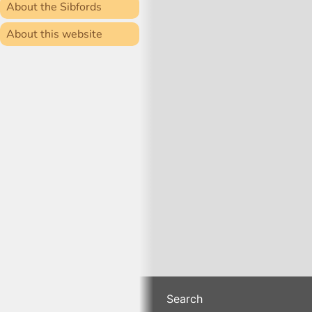
About the Sibfords
About this website
Search