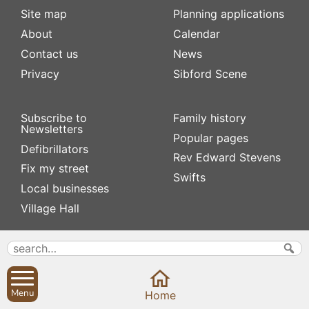
Site map
Planning applications
About
Calendar
Contact us
News
Privacy
Sibford Scene
Subscribe to
Family history
Newsletters
Popular pages
Defibrillators
Rev Edward Stevens
Fix my street
Swifts
Local businesses
Village Hall
Menu
Home