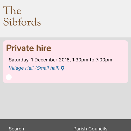
The
Sibfords
Private hire
Saturday, 1 December 2018, 1:30pm
to
7:00pm
Village Hall (Small hall)
Search
Parish Councils