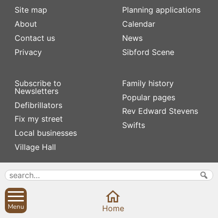
Site map
Planning applications
About
Calendar
Contact us
News
Privacy
Sibford Scene
Subscribe to
Family history
Newsletters
Popular pages
Defibrillators
Rev Edward Stevens
Fix my street
Swifts
Local businesses
Village Hall
Menu
Home