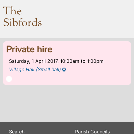
The
Sibfords
Private hire
Saturday, 1 April 2017, 10:00am
to
1:00pm
Village Hall (Small hall)
Search
Parish Councils