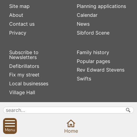
Site map
Planning applications
About
Calendar
Contact us
News
Privacy
Sibford Scene
Subscribe to
Family history
Newsletters
Popular pages
Defibrillators
Rev Edward Stevens
Fix my street
Swifts
Local businesses
Village Hall
Menu
Home