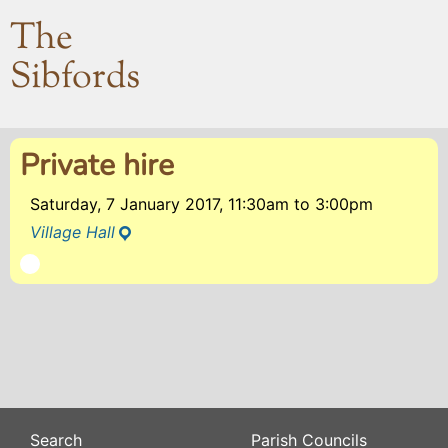
The
Sibfords
Private hire
Saturday, 7 January 2017, 11:30am
to
3:00pm
Village Hall
Search
Parish Councils