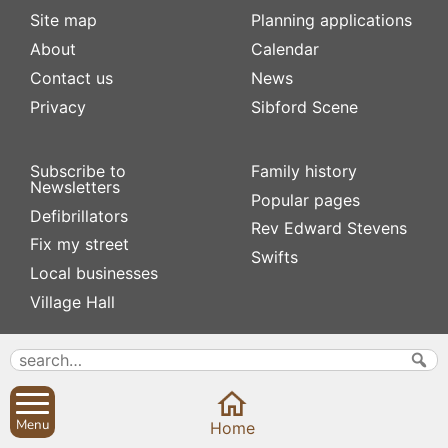
Site map
Planning applications
About
Calendar
Contact us
News
Privacy
Sibford Scene
Subscribe to
Family history
Newsletters
Popular pages
Defibrillators
Rev Edward Stevens
Fix my street
Swifts
Local businesses
Village Hall
Menu
Home