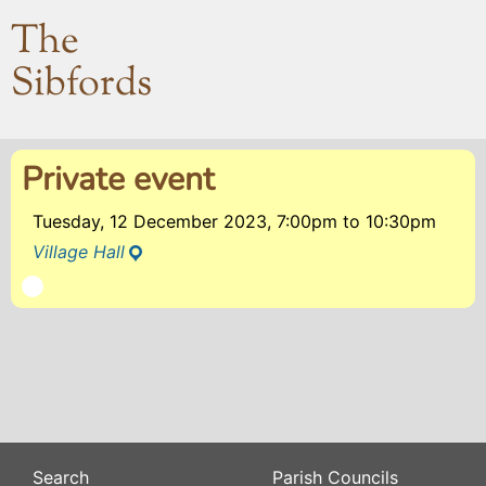
The
Sibfords
Private event
Tuesday, 12 December 2023, 7:00pm
to
10:30pm
Village Hall
Search
Parish Councils